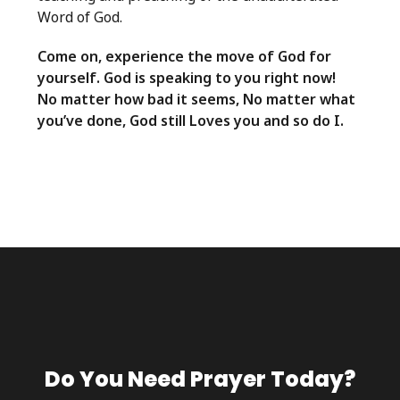
Word of God.
Come on, experience the move of God for
yourself. God is speaking to you right now!
No matter how bad it seems, No matter what
you’ve done, God still Loves you and so do I.
Do You Need Prayer Today?