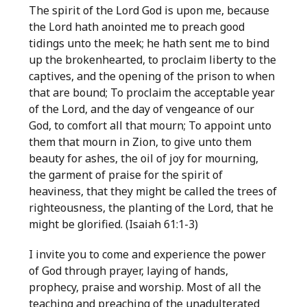
The spirit of the Lord God is upon me, because
the Lord hath anointed me to preach good
tidings unto the meek; he hath sent me to bind
up the brokenhearted, to proclaim liberty to the
captives, and the opening of the prison to when
that are bound; To proclaim the acceptable year
of the Lord, and the day of vengeance of our
God, to comfort all that mourn; To appoint unto
them that mourn in Zion, to give unto them
beauty for ashes, the oil of joy for mourning,
the garment of praise for the spirit of
heaviness, that they might be called the trees of
righteousness, the planting of the Lord, that he
might be glorified. (Isaiah 61:1-3)
I invite you to come and experience the power
of God through prayer, laying of hands,
prophecy, praise and worship. Most of all the
teaching and preaching of the unadulterated