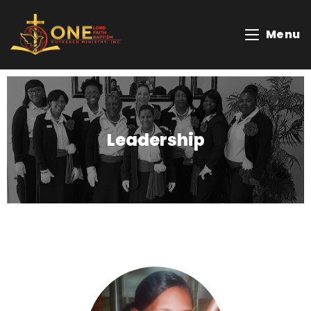
Menu
Leadership