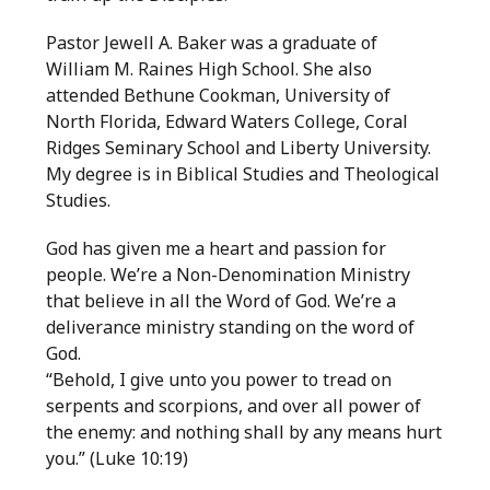
Pastor Jewell A. Baker was a graduate of
William M. Raines High School. She also
attended Bethune Cookman, University of
North Florida, Edward Waters College, Coral
Ridges Seminary School and Liberty University.
My degree is in Biblical Studies and Theological
Studies.
God has given me a heart and passion for
people. We’re a Non-Denomination Ministry
that believe in all the Word of God. We’re a
deliverance ministry standing on the word of
God.
“Behold, I give unto you power to tread on
serpents and scorpions, and over all power of
the enemy: and nothing shall by any means hurt
you.” (Luke 10:19)