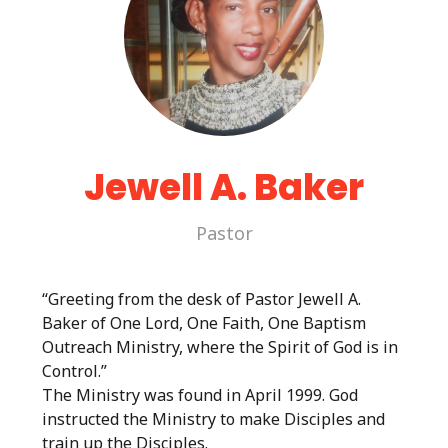
Jewell A. Baker
Pastor
“Greeting from the desk of Pastor Jewell A.
Baker of One Lord, One Faith, One Baptism
Outreach Ministry, where the Spirit of God is in
Control.”
The Ministry was found in April 1999. God
instructed the Ministry to make Disciples and
train up the Disciples.