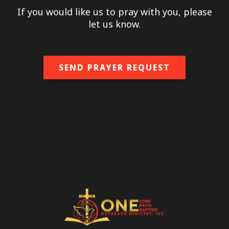
If you would like us to pray with you, please
let us know.
SEND PRAYER REQUEST