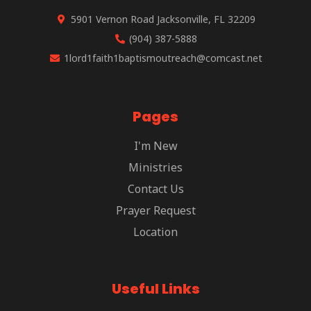
5901 Vernon Road Jacksonville, FL 32209
(904) 387-5888
1lord1faith1baptismoutreach@comcast.net
Pages
I'm New
Ministries
Contact Us
Prayer Request
Location
Useful Links