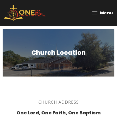
Menu
Church Location
CHURCH ADDRESS
One Lord, One Faith, One Baptism