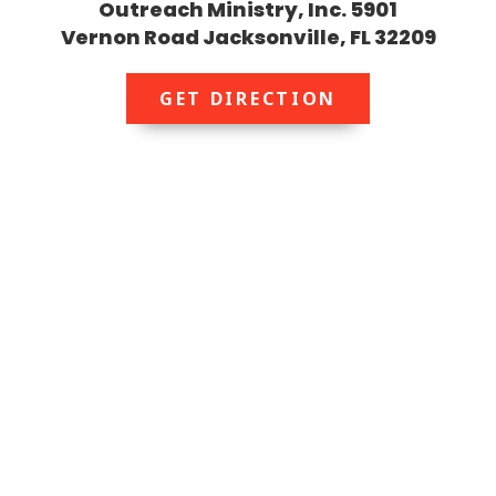
Outreach Ministry, Inc. 5901
Vernon Road Jacksonville, FL 32209
GET DIRECTION