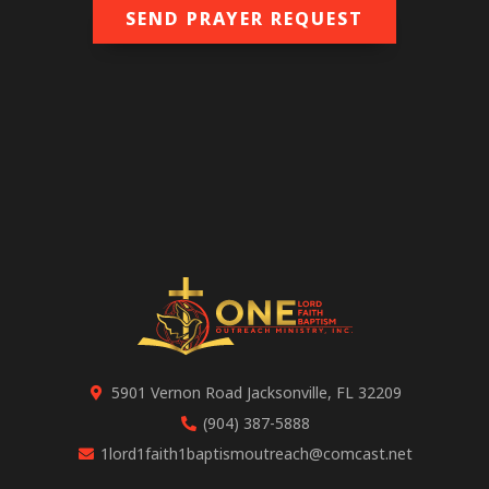
SEND PRAYER REQUEST
5901 Vernon Road Jacksonville, FL 32209
(904) 387-5888
1lord1faith1baptismoutreach@comcast.net