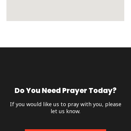
Do You Need Prayer Today?
If you would like us to pray with you, please
let us know.