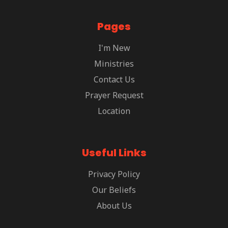
Pages
I'm New
Ministries
Contact Us
Prayer Request
Location
Useful Links
Privacy Policy
Our Beliefs
About Us