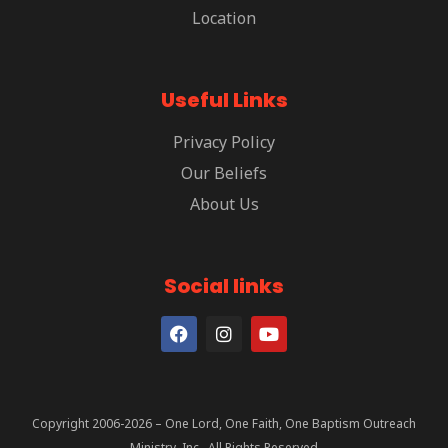
Location
Useful Links
Privacy Policy
Our Beliefs
About Us
Social links
Copyright 2006-2026 – One Lord, One Faith, One Baptism Outreach
Ministry, Inc., All Rights Reserved