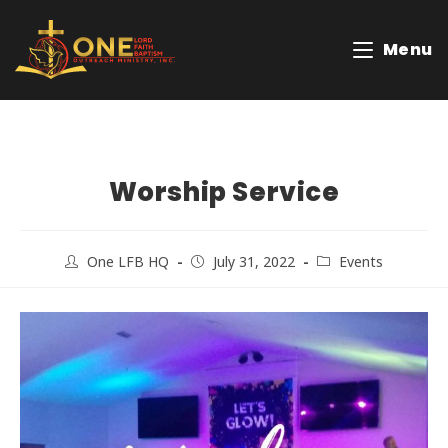
Menu
Worship Service
One LFB HQ
July 31, 2022
Events