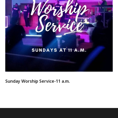
Sunday Worship Service-11 a.m.