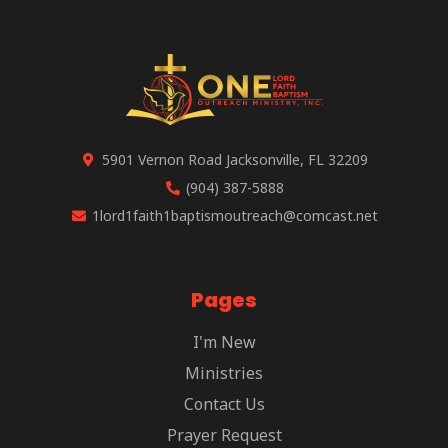
5901 Vernon Road Jacksonville, FL 32209
(904) 387-5888
1lord1faith1baptismoutreach@comcast.net
Pages
I'm New
Ministries
Contact Us
Prayer Request