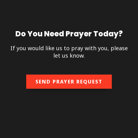
Do You Need Prayer Today?
If you would like us to pray with you, please
let us know.
SEND PRAYER REQUEST